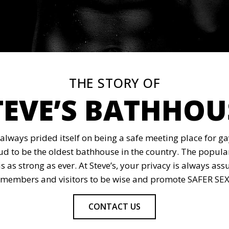
THE STORY OF
TEVE’S BATHHOU
 always prided itself on being a safe meeting place for 
oud to be the oldest bathhouse in the country. The popular
is as strong as ever. At Steve’s, your privacy is always 
members and visitors to be wise and promote SAFER SEX, 
CONTACT US