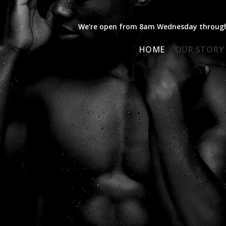
We're open from 8am Wednesday through 
HOME
OUR STORY