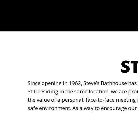
S
Since opening in 1962, Steve’s Bathhouse has
Still residing in the same location, we are pr
the value of a personal, face-to-face meeting 
safe environment. As a way to encourage our 