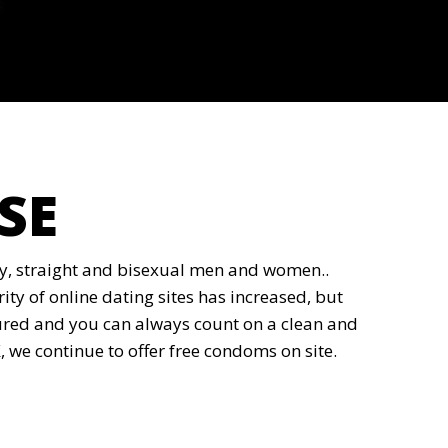
SE
gay, straight and bisexual men and women..
ity of online dating sites has increased, but
assured and you can always count on a clean and
we continue to offer free condoms on site.