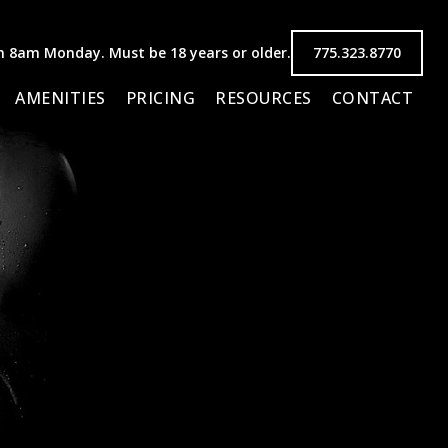
8am Monday. Must be 18 years or older.
775.323.8770
AMENITIES
PRICING
RESOURCES
CONTACT