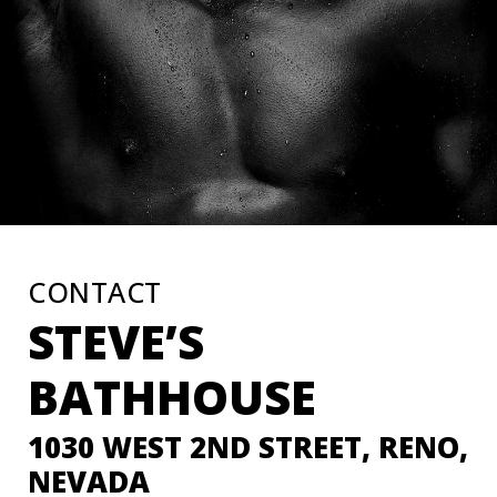
CONTACT
STEVE’S
BATHHOUSE
1030 WEST 2ND STREET, RENO,
NEVADA