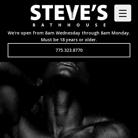
We're open from 8am Wednesday through 8am Monday.
Must be 18 years or older.
775.323.8770