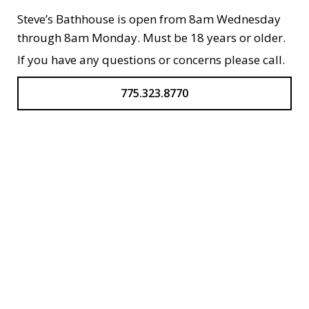
Steve’s Bathhouse is open from 8am Wednesday
through 8am Monday. Must be 18 years or older.
If you have any questions or concerns please call.
775.323.8770