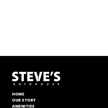
HOME
OUR STORY
AMENITIES